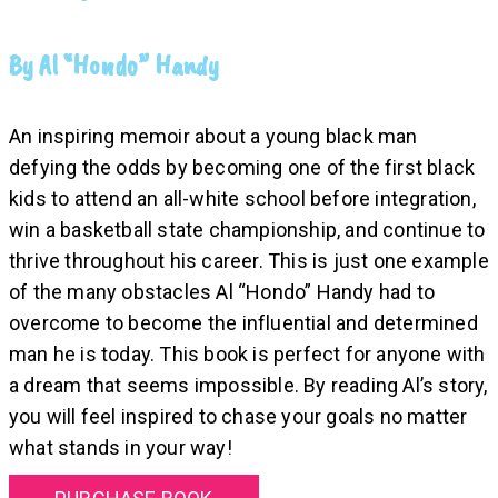
By Al “Hondo” Handy
An inspiring memoir about a young black man
defying the odds by becoming one of the first black
kids to attend an all-white school before integration,
win a basketball state championship, and continue to
thrive throughout his career. This is just one example
of the many obstacles Al “Hondo” Handy had to
overcome to become the influential and determined
man he is today. This book is perfect for anyone with
a dream that seems impossible. By reading Al’s story,
you will feel inspired to chase your goals no matter
what stands in your way!