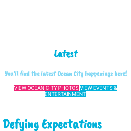
Latest
You’ll find the latest Ocean City happenings here!
VIEW OCEAN CITY PHOTOS
VIEW EVENTS &
ENTERTAINMENT
Defying Expectations